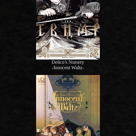
Delico’s Nursery
-Innocent Waltz-