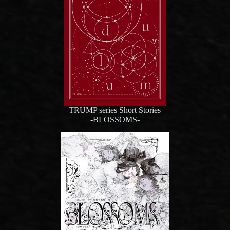
TRUMP series Short Stories
-BLOSSOMS-