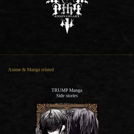
Anime & Manga related
TRUMP Manga
Side stories