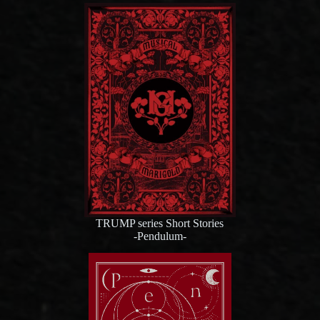
TRUMP series Short Stories
-Pendulum-