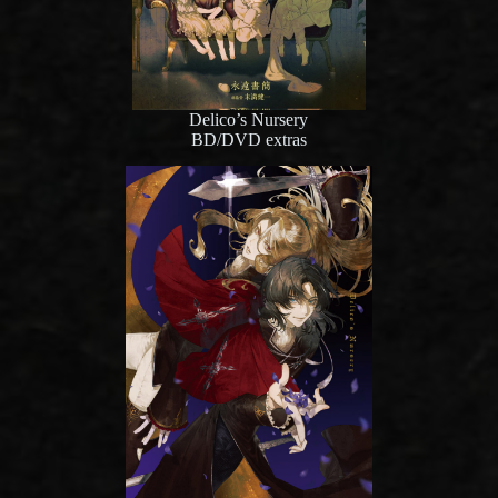
Delico’s Nursery
BD/DVD extras