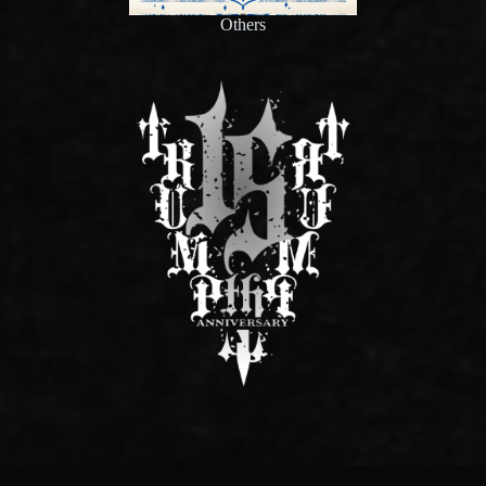
Others