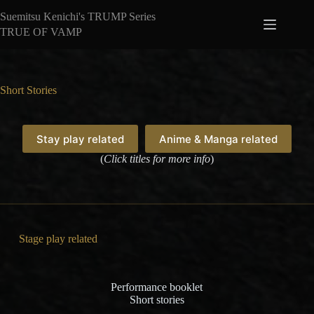
Skip
Suemitsu Kenichi's TRUMP Series
to
content
TRUE OF VAMP
Short Stories
Stay play related
Anime & Manga related
(
Click titles for more info
)
Stage play related
Performance booklet
Short stories