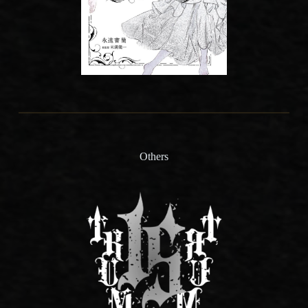
Others