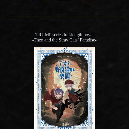
TRUMP series full-length novel
-Theo and the Stray Cats’ Paradise-